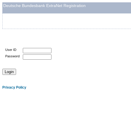
Deutsche Bundesbank ExtraNet Registration
User ID
Password
Privacy Policy